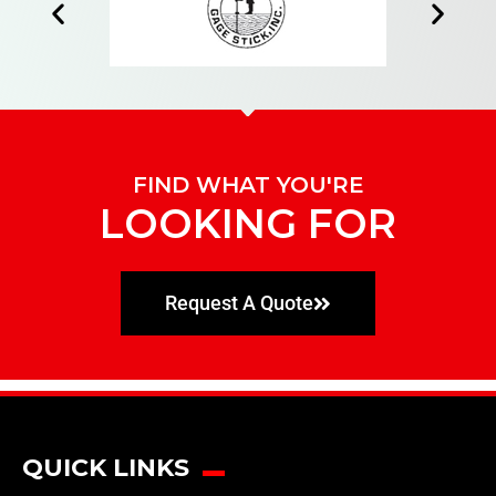
FIND WHAT YOU'RE
LOOKING FOR
Request A Quote
QUICK LINKS