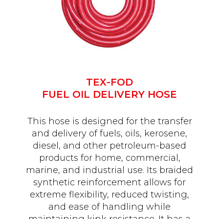
TEX-FOD
FUEL OIL DELIVERY HOSE
This hose is designed for the transfer
and delivery of fuels, oils, kerosene,
diesel, and other petroleum-based
products for home, commercial,
marine, and industrial use. Its braided
synthetic reinforcement allows for
extreme flexibility, reduced twisting,
and ease of handling while
maintaining kink resistance. It has a