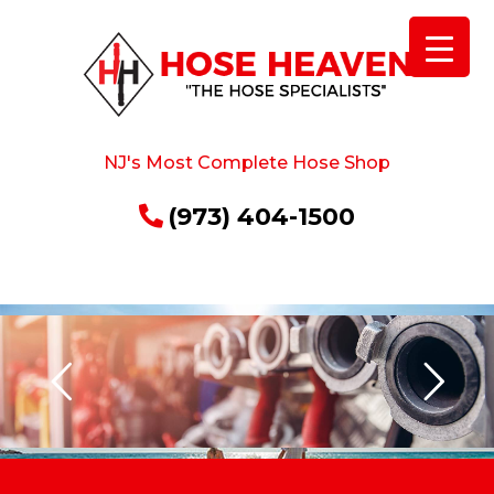
NJ's Most Complete Hose Shop
(973) 404-1500