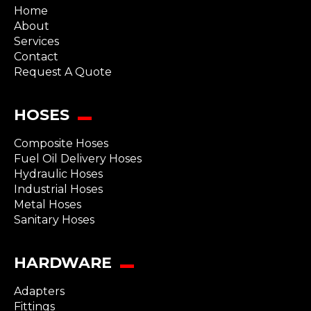
Home
About
Services
Contact
Request A Quote
HOSES
Composite Hoses
Fuel Oil Delivery Hoses
Hydraulic Hoses
Industrial Hoses
Metal Hoses
Sanitary Hoses
HARDWARE
Adapters
Fittings