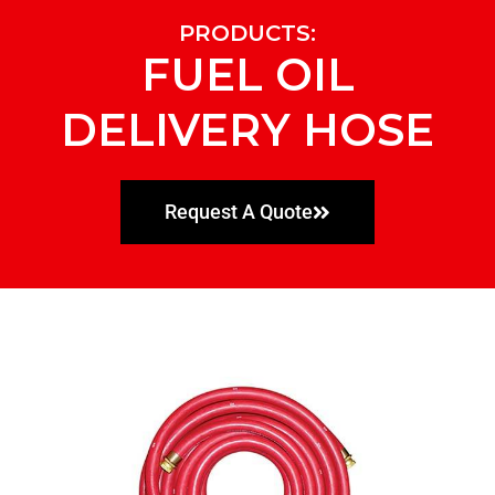
PRODUCTS:
FUEL OIL
DELIVERY HOSE
Request A Quote