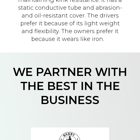
static conductive tube and abrasion-
and oil-resistant cover. The drivers
prefer it because of its light weight
and flexibility. The owners prefer it
because it wears like iron.
WE PARTNER WITH
THE BEST IN THE
BUSINESS