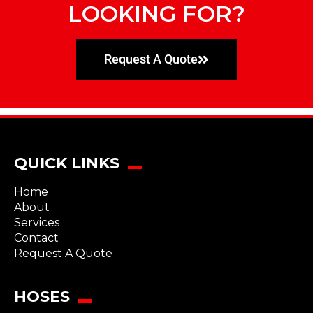
LOOKING FOR?
Request A Quote
QUICK LINKS
Home
About
Services
Contact
Request A Quote
HOSES