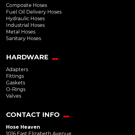
Composite Hoses
Fuel Oil Delivery Hoses
Hydraulic Hoses
Industrial Hoses
Metal Hoses
Sanitary Hoses
HARDWARE
Adapters
Fittings
Gaskets
O-Rings
Valves
CONTACT INFO
Hose Heaven
1016 East Elizabeth Avenue