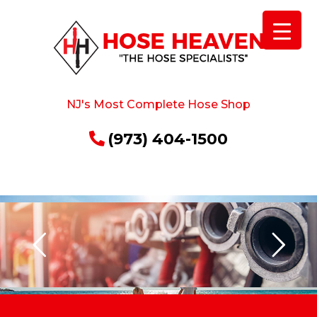
NJ's Most Complete Hose Shop
(973) 404-1500