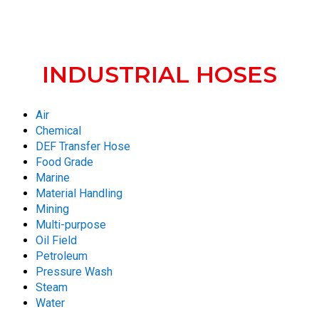
INDUSTRIAL HOSES
Air
Chemical
DEF Transfer Hose
Food Grade
Marine
Material Handling
Mining
Multi-purpose
Oil Field
Petroleum
Pressure Wash
Steam
Water