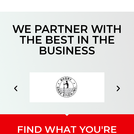
WE PARTNER WITH
THE BEST IN THE
BUSINESS
FIND WHAT YOU'RE