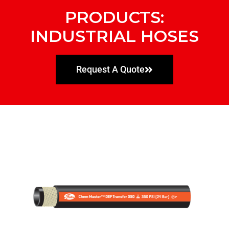
PRODUCTS:
INDUSTRIAL HOSES
Request A Quote