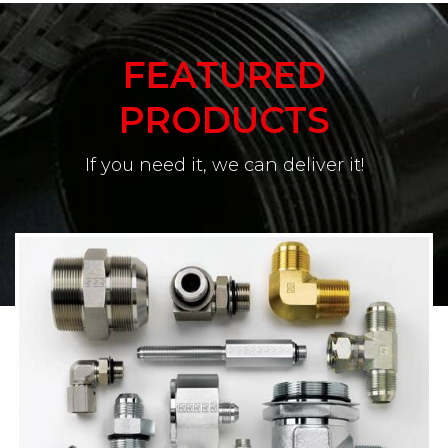
FEATURED
PRODUCTS
If you need it, we can deliver it!