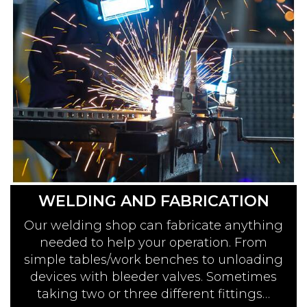
WELDING AND FABRICATION
Our welding shop can fabricate anything
needed to help your operation. From
simple tables/work benches to unloading
devices with bleeder valves. Sometimes
taking two or three different fittings…