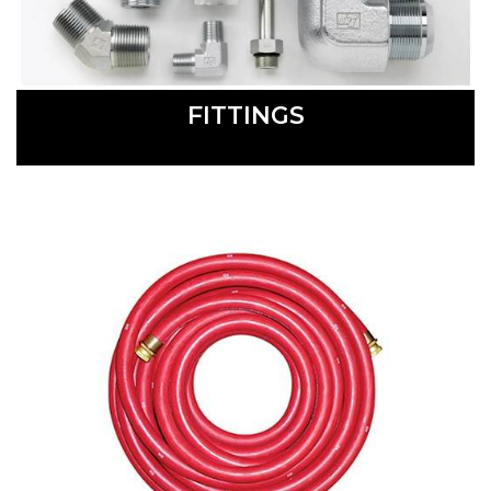
FITTINGS