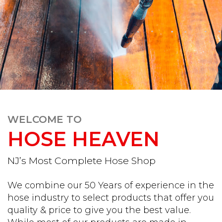
WELCOME TO
HOSE HEAVEN
NJ’s Most Complete Hose Shop
We combine our 50 Years of experience in the
hose industry to select products that offer you
quality & price to give you the best value.