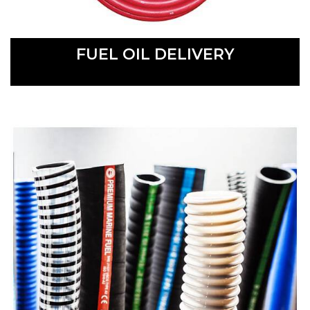
FUEL OIL DELIVERY