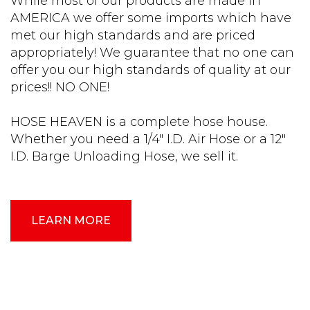
While most of our products are made in
AMERICA we offer some imports which have
met our high standards and are priced
appropriately! We guarantee that no one can
offer you our high standards of quality at our
prices!! NO ONE!
HOSE HEAVEN is a complete hose house.
Whether you need a 1/4″ I.D. Air Hose or a 12″
I.D. Barge Unloading Hose, we sell it.
LEARN MORE