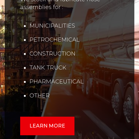
assemblies for :
MUNICIPALITIES
PETROCHEMICAL
CONSTRUCTION
TANK TRUCK
PHARMACEUTICAL
OTHER
LEARN MORE