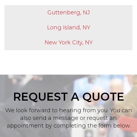
Guttenberg, NJ
Long Island, NY
New York City, NY
REQUEST A QUOTE
We look forward to hearing from you. You can
also send a message or request an
appointment by completing the form below.