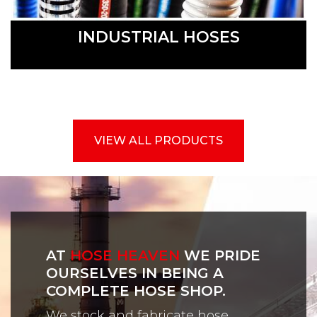
INDUSTRIAL HOSES
VIEW ALL PRODUCTS
AT
HOSE HEAVEN
WE PRIDE
OURSELVES IN BEING A
COMPLETE HOSE SHOP.
We stock and fabricate hose