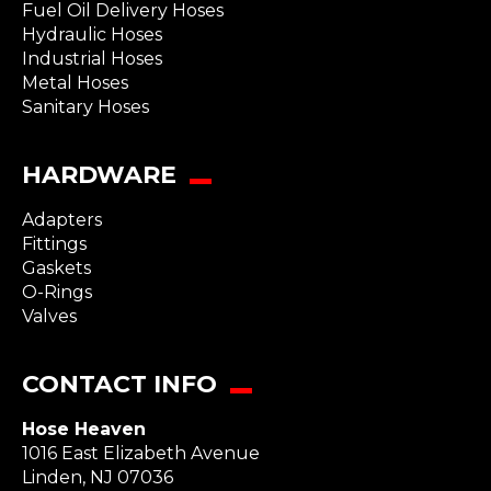
Fuel Oil Delivery Hoses
Hydraulic Hoses
Industrial Hoses
Metal Hoses
Sanitary Hoses
HARDWARE
Adapters
Fittings
Gaskets
O-Rings
Valves
CONTACT INFO
Hose Heaven
1016 East Elizabeth Avenue
Linden
,
NJ
07036