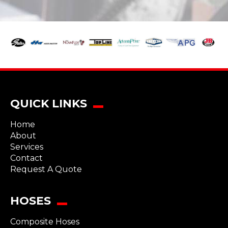
QUICK LINKS
Home
About
Services
Contact
Request A Quote
HOSES
Composite Hoses