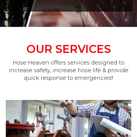
OUR SERVICES
Hose Heaven offers services designed to
increase safety, increase hose life & provide
quick response to emergencies!!