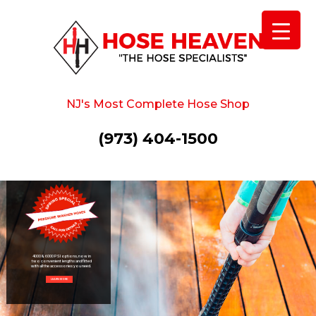
NJ's Most Complete Hose Shop
(973) 404-1500
4000 & 6000 PSI options, now in
two convenient lengths and fitted
with all the accessories you need.
LEARN MORE