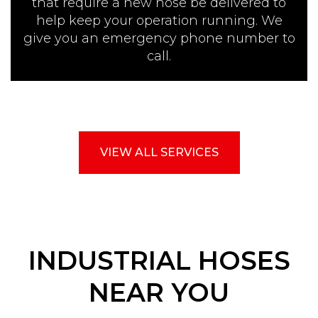
that require a new hose be delivered to
help keep your operation running. We
give you an emergency phone number to
call.
VIEW ALL SERVICES
INDUSTRIAL HOSES
NEAR YOU