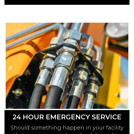
24 HOUR EMERGENCY SERVICE
Should something happen in your facility