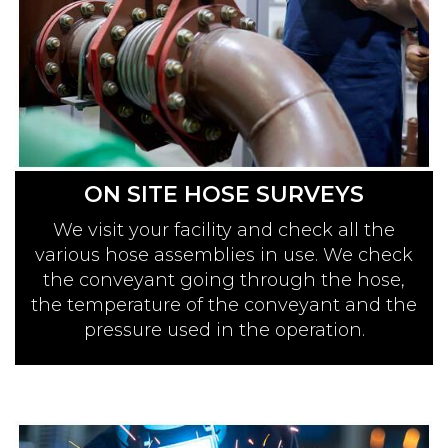
ON SITE HOSE SURVEYS
We visit your facility and check all the
various hose assemblies in use. We check
the conveyant going through the hose,
the temperature of the conveyant and the
pressure used in the operation.