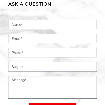
ASK A QUESTION