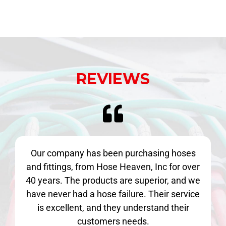
REVIEWS
Our company has been purchasing hoses
and fittings, from Hose Heaven, Inc for over
40 years. The products are superior, and we
have never had a hose failure. Their service
is excellent, and they understand their
customers needs.