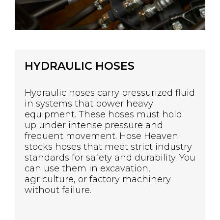
HYDRAULIC HOSES
Hydraulic hoses carry pressurized fluid
in systems that power heavy
equipment. These hoses must hold
up under intense pressure and
frequent movement. Hose Heaven
stocks hoses that meet strict industry
standards for safety and durability. You
can use them in excavation,
agriculture, or factory machinery
without failure.