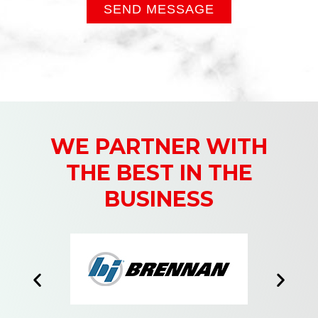
SEND MESSAGE
WE PARTNER WITH
THE BEST IN THE
BUSINESS