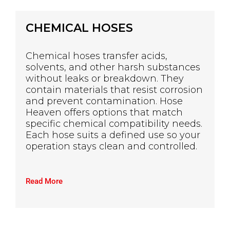
CHEMICAL HOSES
Chemical hoses transfer acids,
solvents, and other harsh substances
without leaks or breakdown. They
contain materials that resist corrosion
and prevent contamination. Hose
Heaven offers options that match
specific chemical compatibility needs.
Each hose suits a defined use so your
operation stays clean and controlled.
Read More