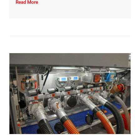
Read More