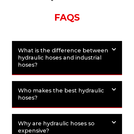
FAQS
What is the difference between
hydraulic hoses and industrial
hoses?
Who makes the best hydraulic
hoses?
Why are hydraulic hoses so
expensive?