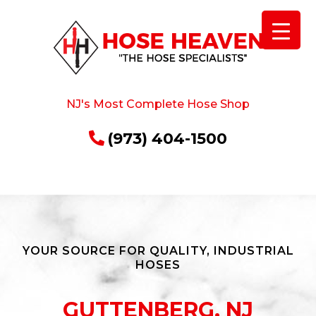
NJ's Most Complete Hose Shop
(973) 404-1500
YOUR SOURCE FOR QUALITY, INDUSTRIAL
HOSES
GUTTENBERG, NJ