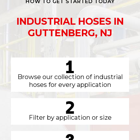
HOW TO GET STARTED TODAY
INDUSTRIAL HOSES IN
GUTTENBERG, NJ
Browse our collection of industrial
hoses for every application
Filter by application or size