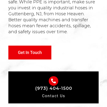
safe. While PPE is important, make sure
you invest in quality industrial hoses in
Guttenberg, NJ, from Hose Heaven.
Better quality machines and transfer
hoses mean fewer accidents, spillage,
and safety issues over time.
Get In Touch
(973) 404-1500
Contact Us