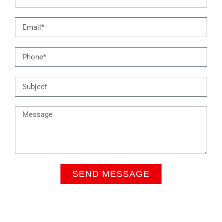
SEND MESSAGE