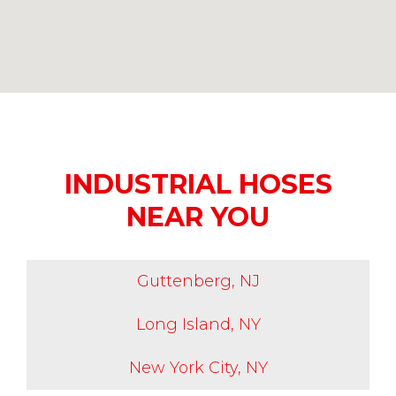
INDUSTRIAL HOSES
NEAR YOU
Guttenberg, NJ
Long Island, NY
New York City, NY