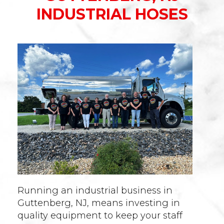
INDUSTRIAL HOSES
Running an industrial business in
Guttenberg, NJ, means investing in
quality equipment to keep your staff