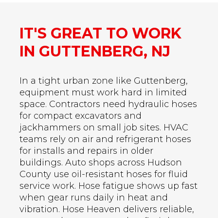
IT'S GREAT TO WORK
IN GUTTENBERG, NJ
In a tight urban zone like Guttenberg,
equipment must work hard in limited
space. Contractors need hydraulic hoses
for compact excavators and
jackhammers on small job sites. HVAC
teams rely on air and refrigerant hoses
for installs and repairs in older
buildings. Auto shops across Hudson
County use oil-resistant hoses for fluid
service work. Hose fatigue shows up fast
when gear runs daily in heat and
vibration. Hose Heaven delivers reliable,