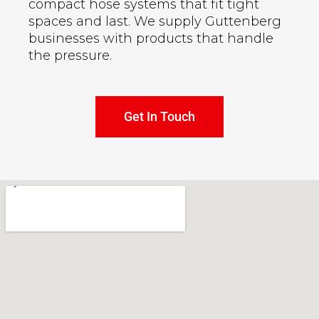
compact hose systems that fit tight
spaces and last. We supply Guttenberg
businesses with products that handle
the pressure.
Get In Touch