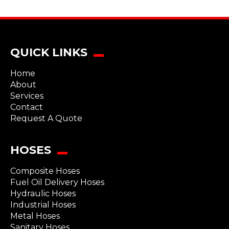
QUICK LINKS
Home
About
Services
Contact
Request A Quote
HOSES
Composite Hoses
Fuel Oil Delivery Hoses
Hydraulic Hoses
Industrial Hoses
Metal Hoses
Sanitary Hoses