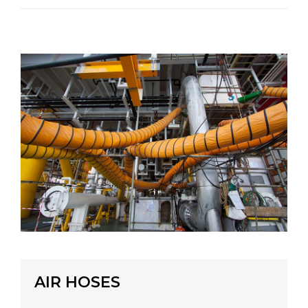
AIR HOSES