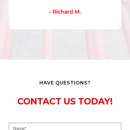
- Richard M.
HAVE QUESTIONS?
CONTACT US TODAY!