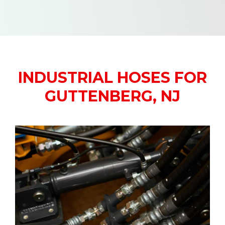
INDUSTRIAL HOSES FOR
GUTTENBERG, NJ