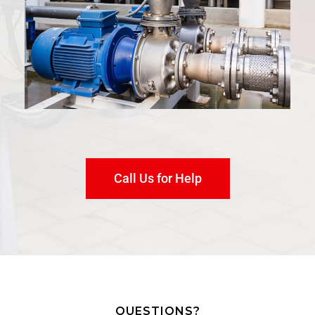
Call Us for Help
QUESTIONS?