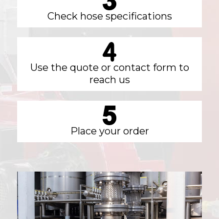
Check hose specifications
Use the quote or contact form to
reach us
Place your order