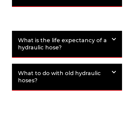
What is the life expectancy of a
hydraulic hose?
What to do with old hydraulic
hoses?