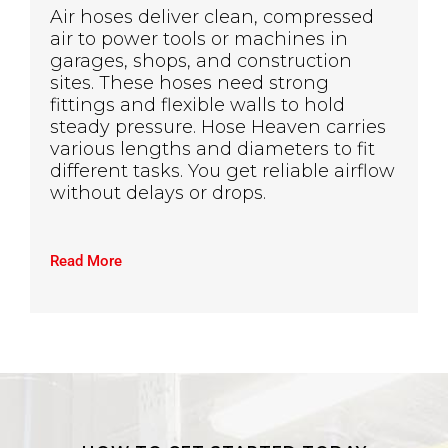
Air hoses deliver clean, compressed
air to power tools or machines in
garages, shops, and construction
sites. These hoses need strong
fittings and flexible walls to hold
steady pressure. Hose Heaven carries
various lengths and diameters to fit
different tasks. You get reliable airflow
without delays or drops.
Read More