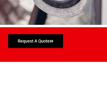
Request A Quote