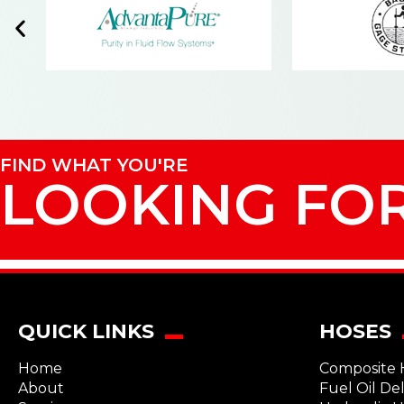
FIND WHAT YOU'RE
LOOKING FO
QUICK LINKS
HOSES
Home
Composite 
About
Fuel Oil De