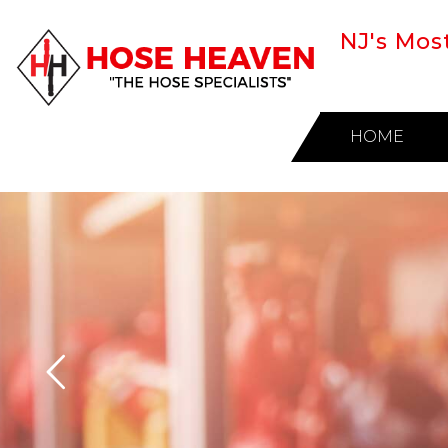
NJ's Mos
HOME