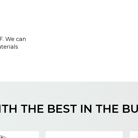
F. We can
terials
TH THE BEST IN THE B