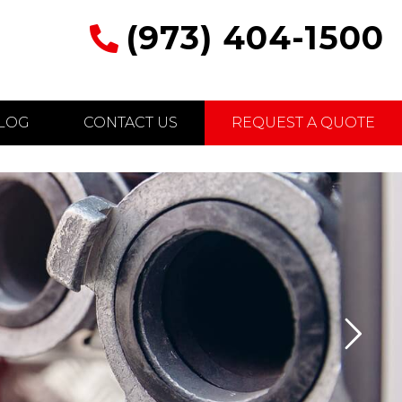
(973) 404-1500
LOG
CONTACT US
REQUEST A QUOTE