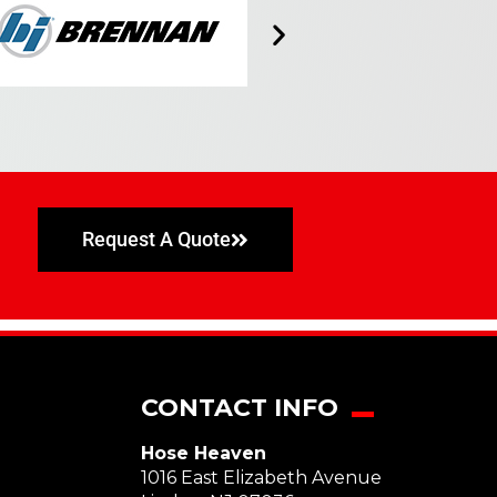
Request A Quote
CONTACT INFO
Hose Heaven
1016 East Elizabeth Avenue