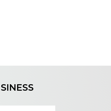
USINESS