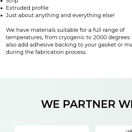
Strip
Extruded profile
Just about anything and everything else!
We have materials suitable for a full range of
temperatures, from cryogenic to 2000 degrees 
also add adhesive backing to your gasket or ma
during the fabrication process.
WE PARTNER WI