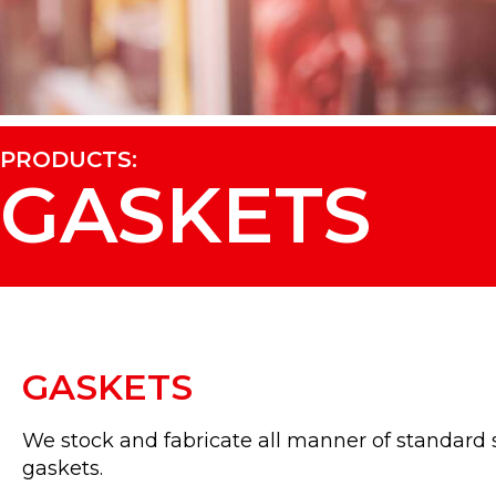
PRODUCTS:
GASKETS
GASKETS
We stock and fabricate all manner of standard s
gaskets.