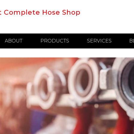
t Complete Hose Shop
ABOUT
PRODUCTS
SERVICES
B