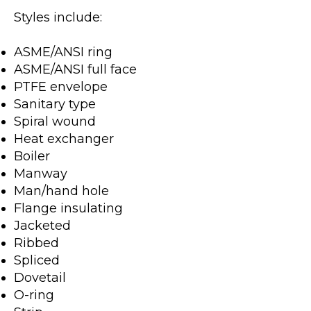
Styles include:
ASME/ANSI ring
ASME/ANSI full face
PTFE envelope
Sanitary type
Spiral wound
Heat exchanger
Boiler
Manway
Man/hand hole
Flange insulating
Jacketed
Ribbed
Spliced
Dovetail
O-ring