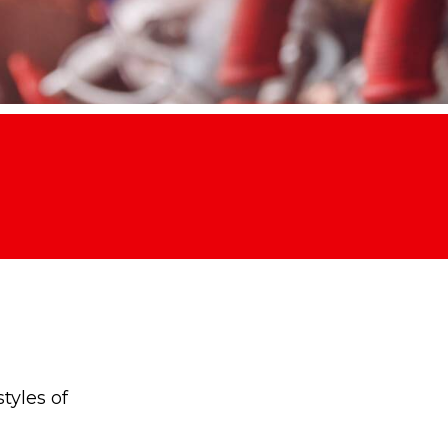
tyles of