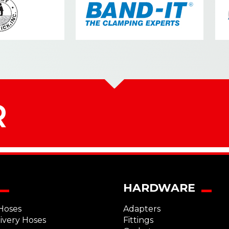
R
HARDWARE
Hoses
Adapters
livery Hoses
Fittings