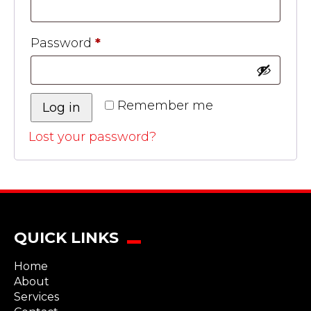
Password
*
Remember me
Log in
Lost your password?
QUICK LINKS
Home
About
Services