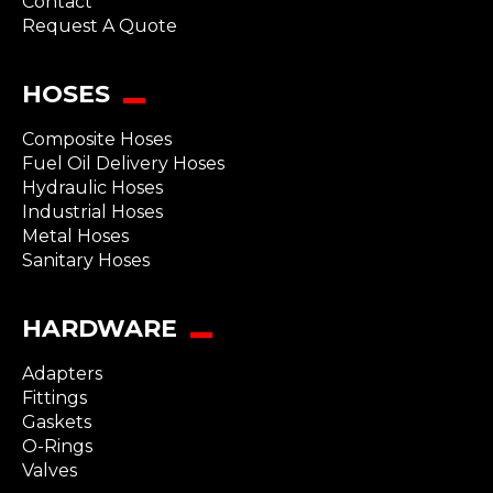
Contact
Request A Quote
HOSES
Composite Hoses
Fuel Oil Delivery Hoses
Hydraulic Hoses
Industrial Hoses
Metal Hoses
Sanitary Hoses
HARDWARE
Adapters
Fittings
Gaskets
O-Rings
Valves