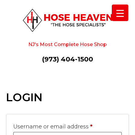
NJ's Most Complete Hose Shop
(973) 404-1500
LOGIN
Username or email address
*