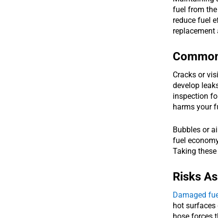
fuel from the
reduce fuel e
replacement 
Common 
Cracks or vis
develop leaks
inspection f
harms your f
Bubbles or ai
fuel economy 
Taking these 
Risks A
Damaged fue
hot surfaces
hose forces 