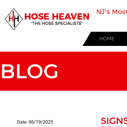
NJ's Mos
HOME
BLOG
SIGN
Date:
06/19/2025