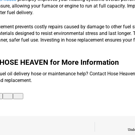
sure, allowing your furnace or engine to run at full capacity. I
er fuel delivery.
cement prevents costly repairs caused by damage to other fue
rials designed to resist environmental stress and last longer. T
ner, safer fuel use. Investing in hose replacement ensures your 
 HOSE HEAVEN for More Information
uel oil delivery hose or maintenance help? Contact Hose Heaven
nd replacement.
Unde