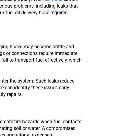
erious problems, including leaks that
r fuel oil delivery hose requires
 Aging hoses may become brittle and
ings or connections require immediate
ail to transport fuel effectively, which
 enter the system. Such leaks reduce
 can identify these issues early.
ly repairs.
 create fire hazards when fuel contacts
nating soil or water. A compromised
ses operational expenses.