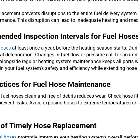
lacement prevents disruptions to the entire fuel delivery system
rmance. This disruption can lead to inadequate heating and mech
ded Inspection Intervals for Fuel Hose
hoses
at least once a year, before the heating season starts. Duri
al deterioration. Changes in fuel flow or pressure call for an i
alongside regular heating system maintenance keeps all parts w
n your fuel system’s safety and efficiency while extending hose l
ctices for Fuel Hose Maintenance
fuel hoses clean and free of debris reduces wear. Check hose fi
 prevent leaks. Avoid exposing hoses to extreme temperatures or
 of Timely Hose Replacement
el hoses
promptly improves your heating system’s overall perfor