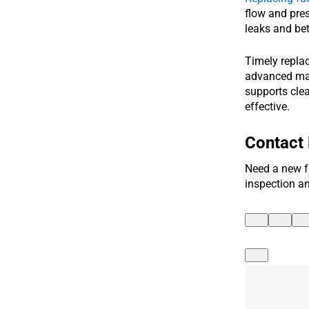
flow and pres
leaks and bett
Timely repla
advanced mate
supports clea
effective.
Contact
Need a new f
inspection a