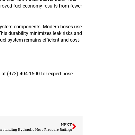
mproved fuel economy results from fewer
l system components. Modern hoses use
his durability minimizes leak risks and
fuel system remains efficient and cost-
 at (973) 404-1500 for expert hose
NEXT
rstanding Hydraulic Hose Pressure Ratings