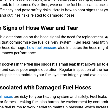
 tank to the burner. Over time, wear on the fuel hose can cause s
fficiency and pose safety risks. Here is how to spot signs that you
and outlines risks related to damaged hoses.
Signs of Hose Wear and Tear
ible deterioration on the hose signal the need for replacement.
 that compromise the fuel delivery system. Fuel leaks near fitt
or hose damage.
Low fuel pressure
also indicates the hose might f
urnace’s performance.
r pockets in the fuel line suggest a small leak that allows air to
and cause poor engine operation. Regular inspection of the hose
steps helps maintain your fuel system’s integrity and avoids cost
ssociated with Damaged Fuel Hoses
l hoses
are risky for your heating system and safety. Fuel leaks
 or flames. Leaking fuel also harms the environment by contami
the fuel pump to work harder to maintain pressure, which increa