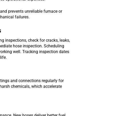
 and prevents unreliable furnace or
anical failures.
s
ng inspections, check for cracks, leaks,
mmediate hose inspection. Scheduling
orking well. Tracking inspection dates
ife.
ttings and connections regularly for
 harsh chemicals, which accelerate
mance. New hoses deliver better fuel