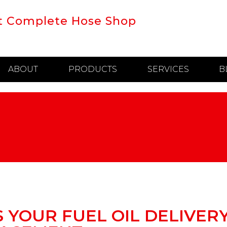
t Complete Hose Shop
ABOUT
PRODUCTS
SERVICES
B
S YOUR FUEL OIL DELIVER