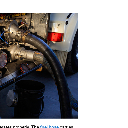
erates properly. The
fuel hose
carries