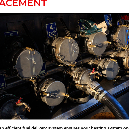
LACEMENT
n efficient fuel delivery system ensures your heating system op