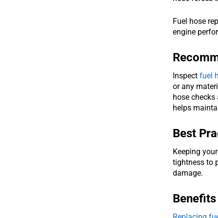
Fuel hose rep
engine perfo
Recommen
Inspect
fuel 
or any materi
hose checks 
helps maintai
Best Pra
Keeping your 
tightness to
damage.
Benefits
Replacing fu