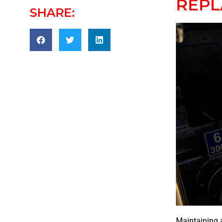
REP
SHARE:
Maintaining a