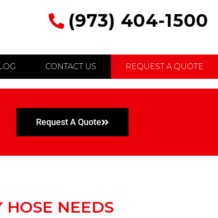
(973) 404-1500
LOG
CONTACT US
REQUEST A QUOTE
Request A Quote
Y HOSE NEEDS