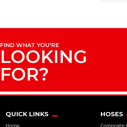
FIND WHAT YOU'RE
LOOKING
FOR?
QUICK LINKS
HOSES
Home
Composite 