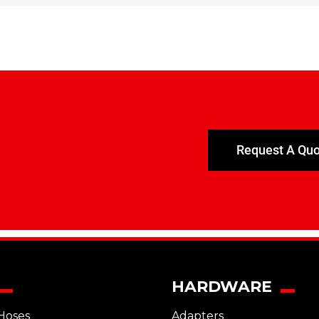
Request A Qu
HARDWARE
Hoses
Adapters