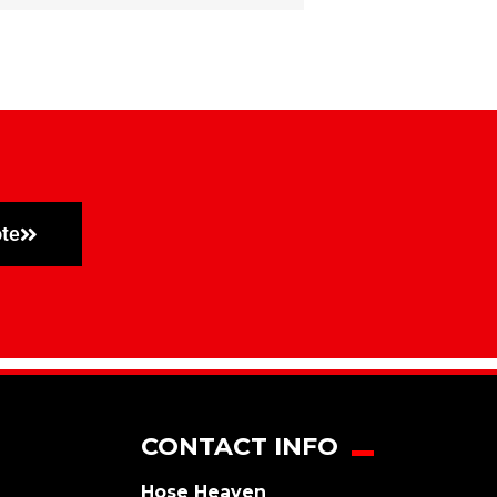
ote
CONTACT INFO
Hose Heaven