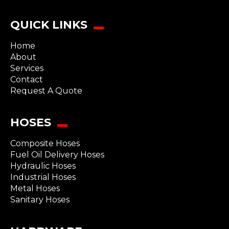
QUICK LINKS
Home
About
Services
Contact
Request A Quote
HOSES
Composite Hoses
Fuel Oil Delivery Hoses
Hydraulic Hoses
Industrial Hoses
Metal Hoses
Sanitary Hoses