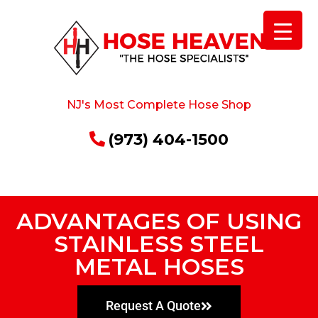
NJ's Most Complete Hose Shop
(973) 404-1500
ADVANTAGES OF USING
STAINLESS STEEL
METAL HOSES
Request A Quote