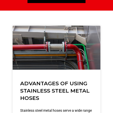
ADVANTAGES OF USING
STAINLESS STEEL METAL
HOSES
Stainless steel metal hoses serve a wide range