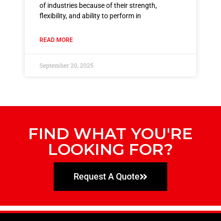
of industries because of their strength,
flexibility, and ability to perform in
READ MORE
September 20, 2025
FIND WHAT YOU'RE
LOOKING FOR?
Request A Quote