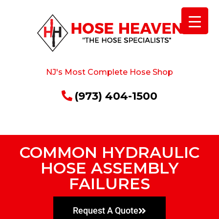
NJ's Most Complete Hose Shop
(973) 404-1500
COMMON HYDRAULIC
HOSE ASSEMBLY
FAILURES
Request A Quote