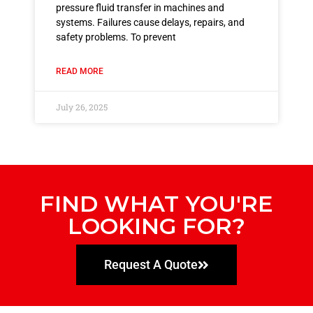
pressure fluid transfer in machines and
systems. Failures cause delays, repairs, and
safety problems. To prevent
READ MORE
July 26, 2025
FIND WHAT YOU'RE
LOOKING FOR?
Request A Quote