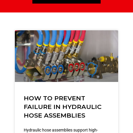
HOW TO PREVENT
FAILURE IN HYDRAULIC
HOSE ASSEMBLIES
Hydraulic hose assemblies support high-