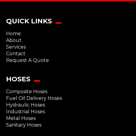
QUICK LINKS
Home
About
Services
Contact
Request A Quote
HOSES
Composite Hoses
Fuel Oil Delivery Hoses
Hydraulic Hoses
Industrial Hoses
Metal Hoses
Sanitary Hoses