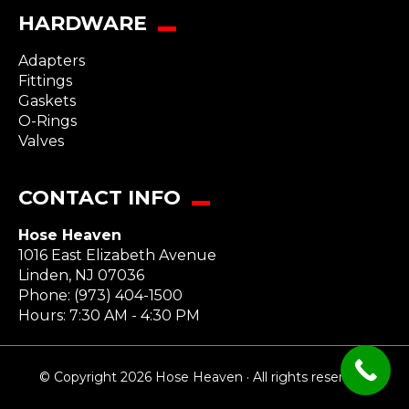
HARDWARE
Adapters
Fittings
Gaskets
O-Rings
Valves
CONTACT INFO
Hose Heaven
1016 East Elizabeth Avenue
Linden
,
NJ
07036
Phone:
(973) 404-1500
Hours: 7:30 AM - 4:30 PM
© Copyright 2026 Hose Heaven · All rights reserved.