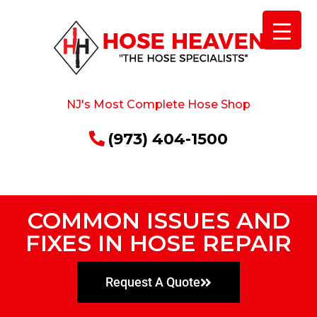
NJ's Most Complete Hose Shop
(973) 404-1500
COMMON ISSUES AND
FIXES IN HOSE REPAIR
Request A Quote