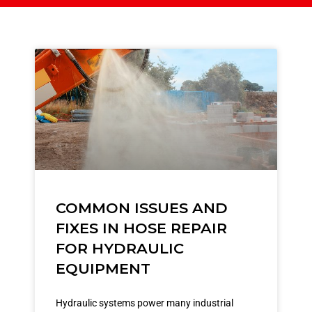
COMMON ISSUES AND
FIXES IN HOSE REPAIR
FOR HYDRAULIC
EQUIPMENT
Hydraulic systems power many industrial