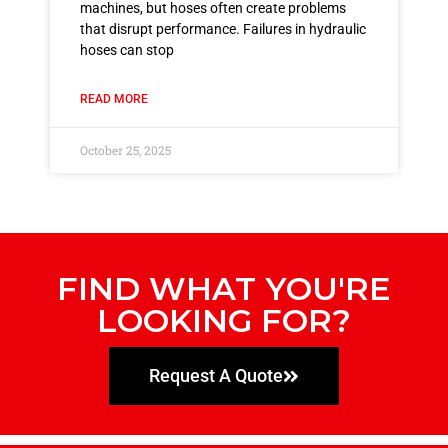
machines, but hoses often create problems
that disrupt performance. Failures in hydraulic
hoses can stop
READ MORE
October 25, 2025
FIND WHAT YOU'RE
LOOKING FOR?
Request A Quote