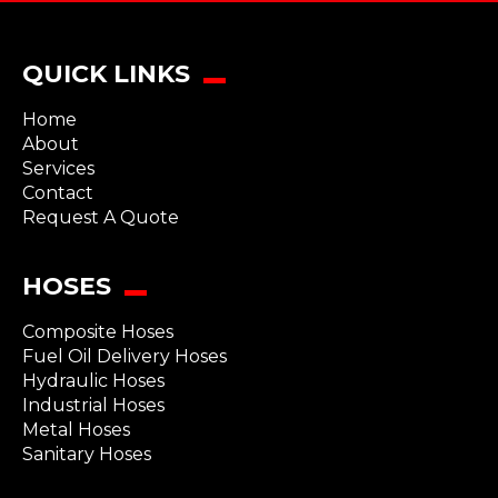
QUICK LINKS
Home
About
Services
Contact
Request A Quote
HOSES
Composite Hoses
Fuel Oil Delivery Hoses
Hydraulic Hoses
Industrial Hoses
Metal Hoses
Sanitary Hoses