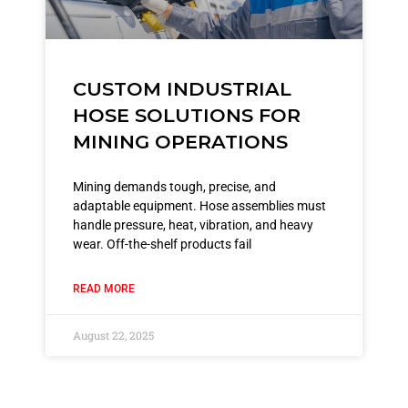
CUSTOM INDUSTRIAL
HOSE SOLUTIONS FOR
MINING OPERATIONS
Mining demands tough, precise, and
adaptable equipment. Hose assemblies must
handle pressure, heat, vibration, and heavy
wear. Off-the-shelf products fail
READ MORE
August 22, 2025