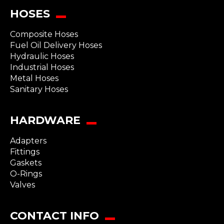
HOSES
Composite Hoses
Fuel Oil Delivery Hoses
Hydraulic Hoses
Industrial Hoses
Metal Hoses
Sanitary Hoses
HARDWARE
Adapters
Fittings
Gaskets
O-Rings
Valves
CONTACT INFO