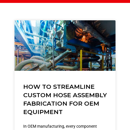
HOW TO STREAMLINE
CUSTOM HOSE ASSEMBLY
FABRICATION FOR OEM
EQUIPMENT
In OEM manufacturing, every component