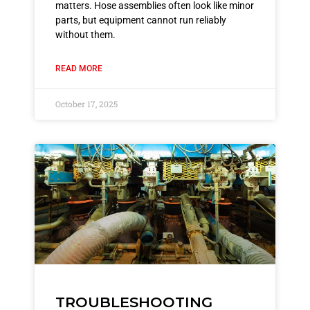
matters. Hose assemblies often look like minor
parts, but equipment cannot run reliably
without them.
READ MORE
October 17, 2025
TROUBLESHOOTING