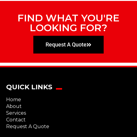
FIND WHAT YOU'RE
LOOKING FOR?
Request A Quote
QUICK LINKS
Home
About
Services
Contact
Request A Quote