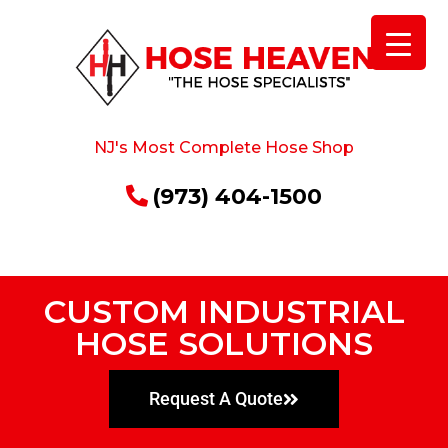
NJ's Most Complete Hose Shop
(973) 404-1500
CUSTOM INDUSTRIAL
HOSE SOLUTIONS
Request A Quote