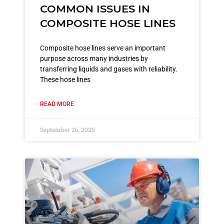
COMMON ISSUES IN
COMPOSITE HOSE LINES
Composite hose lines serve an important
purpose across many industries by
transferring liquids and gases with reliability.
These hose lines
READ MORE
September 26, 2025