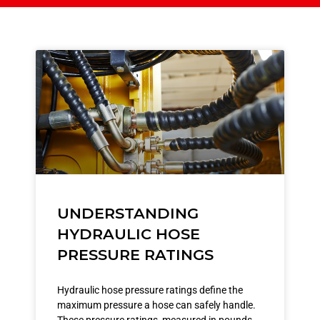
UNDERSTANDING
HYDRAULIC HOSE
PRESSURE RATINGS
Hydraulic hose pressure ratings define the
maximum pressure a hose can safely handle.