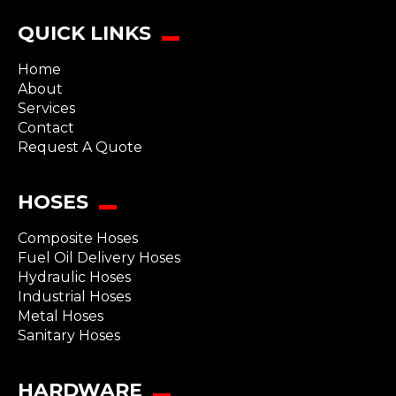
QUICK LINKS
Home
About
Services
Contact
Request A Quote
HOSES
Composite Hoses
Fuel Oil Delivery Hoses
Hydraulic Hoses
Industrial Hoses
Metal Hoses
Sanitary Hoses
HARDWARE