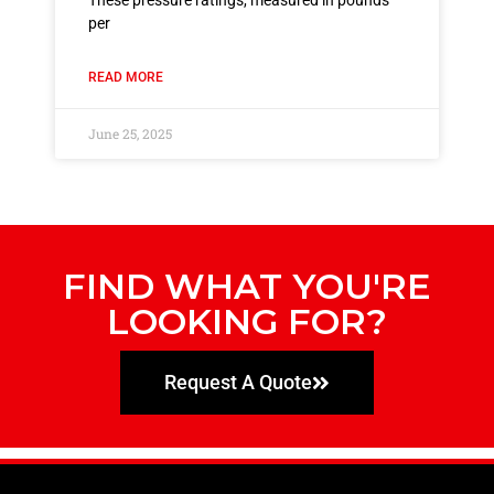
These pressure ratings, measured in pounds
per
READ MORE
June 25, 2025
FIND WHAT YOU'RE
LOOKING FOR?
Request A Quote