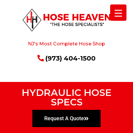
NJ's Most Complete Hose Shop
(973) 404-1500
HYDRAULIC HOSE
SPECS
Request A Quote