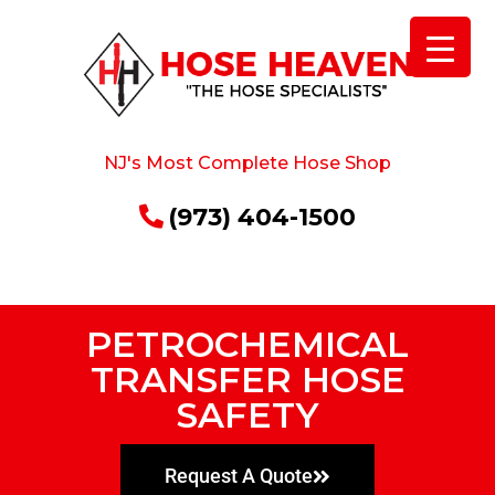
NJ's Most Complete Hose Shop
(973) 404-1500
PETROCHEMICAL
TRANSFER HOSE
SAFETY
Request A Quote