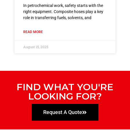
In petrochemical work, safety starts with the
right equipment. Composite hoses play a key
role in transferring fuels, solvents, and
READ MORE
August 15, 2025
FIND WHAT YOU'RE
LOOKING FOR?
Request A Quote