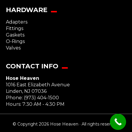
HARDWARE
Adapters
Fittings
Gaskets
O-Rings
Valves
CONTACT INFO
Hose Heaven
1016 East Elizabeth Avenue
Linden
,
NJ
07036
Phone:
(973) 404-1500
Hours: 7:30 AM - 4:30 PM
© Copyright 2026 Hose Heaven · All rights reserved.