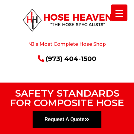
NJ's Most Complete Hose Shop
(973) 404-1500
SAFETY STANDARDS
FOR COMPOSITE HOSE
Request A Quote