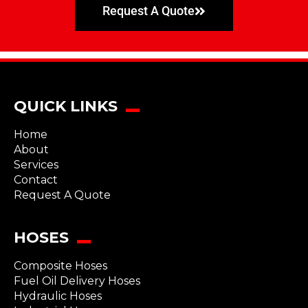
Request A Quote
QUICK LINKS
Home
About
Services
Contact
Request A Quote
HOSES
Composite Hoses
Fuel Oil Delivery Hoses
Hydraulic Hoses