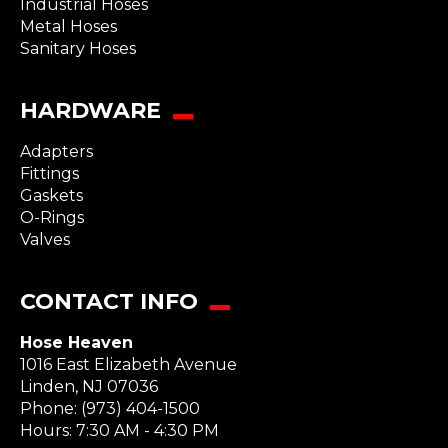
Industrial Hoses
Metal Hoses
Sanitary Hoses
HARDWARE
Adapters
Fittings
Gaskets
O-Rings
Valves
CONTACT INFO
Hose Heaven
1016 East Elizabeth Avenue
Linden
,
NJ
07036
Phone:
(973) 404-1500
Hours: 7:30 AM - 4:30 PM