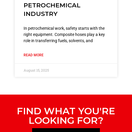
PETROCHEMICAL
INDUSTRY
In petrochemical work, safety starts with the
right equipment. Composite hoses play a key
role in transferring fuels, solvents, and
READ MORE
August 15, 2025
FIND WHAT YOU'RE
LOOKING FOR?