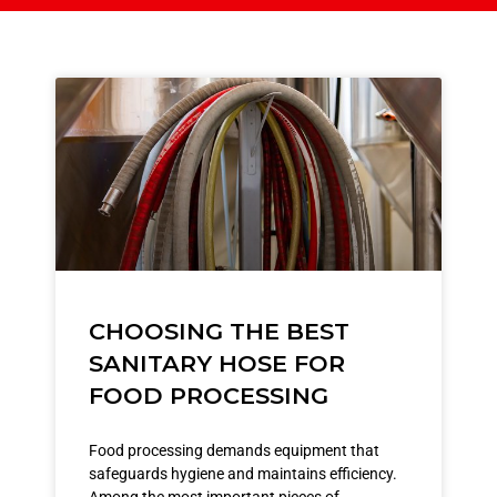
CHOOSING THE BEST
SANITARY HOSE FOR
FOOD PROCESSING
Food processing demands equipment that
safeguards hygiene and maintains efficiency.