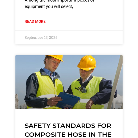
Among the most important pieces of
equipment you will select,
READ MORE
September 15, 2025
SAFETY STANDARDS FOR
COMPOSITE HOSE IN THE