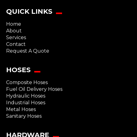
QUICK LINKS
Home
About
Services
Contact
Request A Quote
HOSES
Composite Hoses
Fuel Oil Delivery Hoses
Hydraulic Hoses
Industrial Hoses
Metal Hoses
Sanitary Hoses
HARDWARE