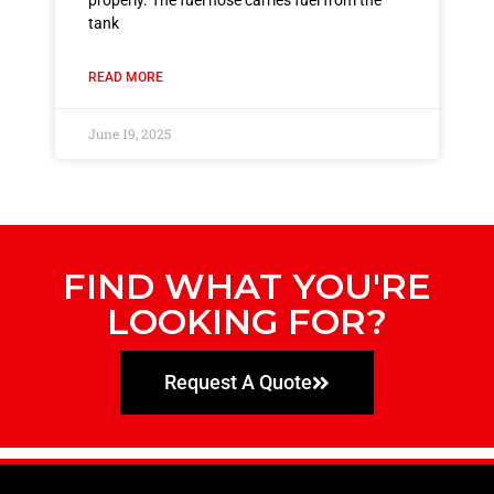
properly. The fuel hose carries fuel from the
tank
READ MORE
June 19, 2025
FIND WHAT YOU'RE
LOOKING FOR?
Request A Quote