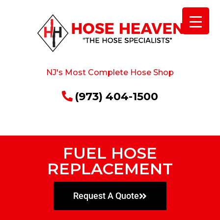
NJ's Most Complete Hose Shop
(973) 404-1500
FUEL HOSE
REPLACEMENT
Request A Quote