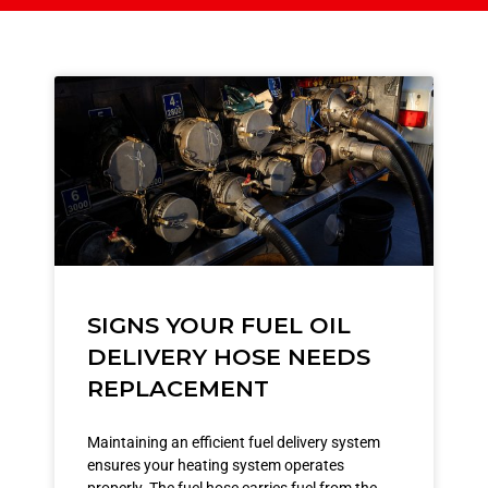
SIGNS YOUR FUEL OIL
DELIVERY HOSE NEEDS
REPLACEMENT
Maintaining an efficient fuel delivery system
ensures your heating system operates