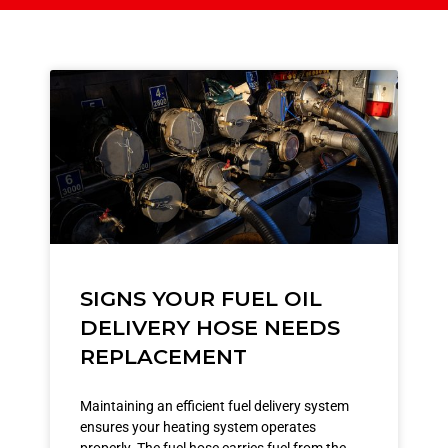
SIGNS YOUR FUEL OIL
DELIVERY HOSE NEEDS
REPLACEMENT
Maintaining an efficient fuel delivery system
ensures your heating system operates