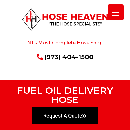
NJ's Most Complete Hose Shop
(973) 404-1500
FUEL OIL DELIVERY
HOSE
Request A Quote