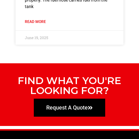
properly. The fuel hose carries fuel from the
tank
READ MORE
June 19, 2025
FIND WHAT YOU'RE
LOOKING FOR?
Request A Quote