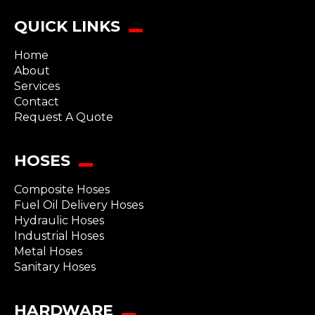
QUICK LINKS
Home
About
Services
Contact
Request A Quote
HOSES
Composite Hoses
Fuel Oil Delivery Hoses
Hydraulic Hoses
Industrial Hoses
Metal Hoses
Sanitary Hoses
HARDWARE